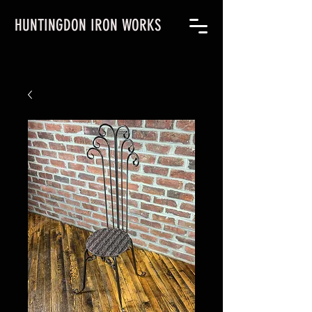
HUNTINGDON IRON WORKS