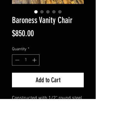
Baroness Vanity Chair
Price
$850.00
Quantity
*
Add to Cart
Constructed with 1/2" round steel 
bars, this special piece has 
sculpted feet and a rose printed 
steel seat. Intricate design from 
top to bottom.