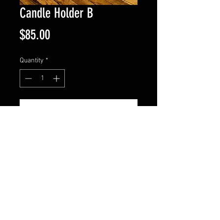
Candle Holder B
Price
$85.00
Quantity
*
Add to Cart
Holder measures 18" tall. The 
base width is 11" and the top is 
9". Comes in patina black or 
copper. Candle not included.
© 2024 by HUNTINGDON IRON WORKS. All