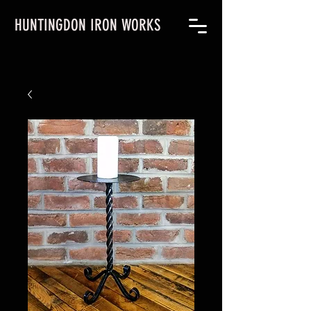
HUNTINGDON IRON WORKS