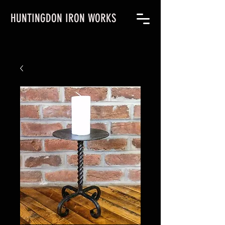
HUNTINGDON IRON WORKS