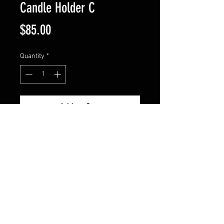
Candle Holder C
Price
$85.00
Quantity
*
Add to Cart
Holder measures 13" tall. The 
base width is 9.5" and the top is 
9". Comes in patina black or 
copper. Candle not included.
© 2024 by HUNTINGDON IRON WORKS. All