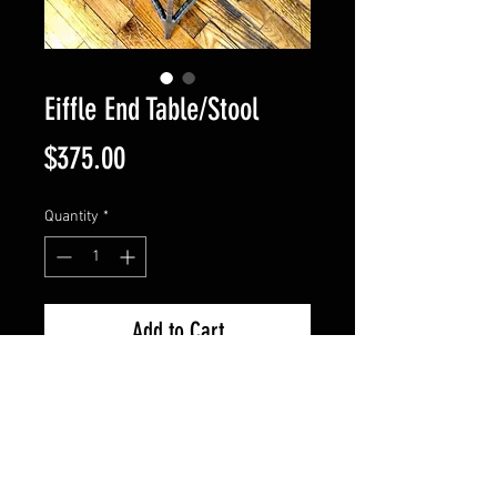
Eiffle End Table/Stool
Price
$375.00
Quantity
*
Add to Cart
Original piece made with 1/2" 
surfaced hammered steel. The 
feet are sculpted and the top 
features a flower vine scroll 