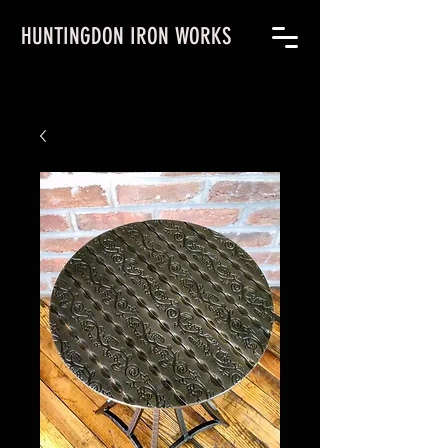
HUNTINGDON IRON WORKS