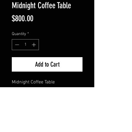
Midnight Coffee Table
Price
$800.00
Quantity
*
Add to Cart
Midnight Coffee Table
This dark and exquisite table has 
wood grain 3/4" steel legs with 
twisted feet. Top is 1/8" sheet 
metal, patinated black and 
midnight blue with a hard acrylic 
finish. Stands 18" tall. 
Dimensions are 37.5" x 25.5".