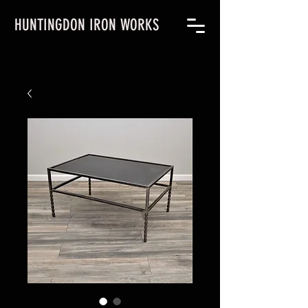
HUNTINGDON IRON WORKS