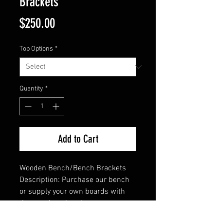
Brackets
Price
$250.00
Top Options
*
Quantity
*
Add to Cart
Wooden Bench/Bench Brackets
Description: Purchase our bench 
or supply your own boards with 
these unique brackets. 
Constructed with 1/4" x 2" 