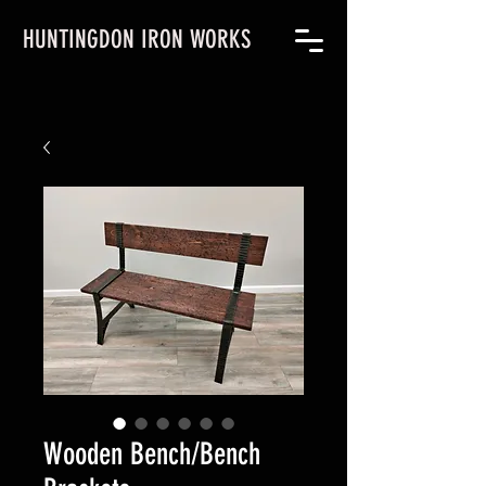
HUNTINGDON IRON WORKS
Wooden Bench/Bench